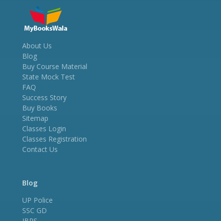
About Us
Blog
Buy Course Material
State Mock Test
FAQ
Success Story
Buy Books
Sitemap
Classes Login
Classes Registration
Contact Us
Blog
UP Police
SSC GD
IBPS