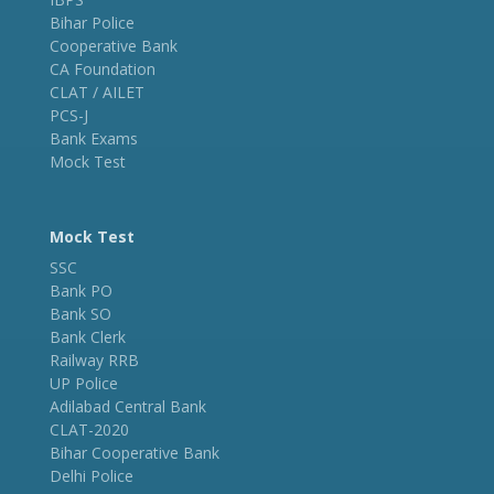
Bihar Police
Cooperative Bank
CA Foundation
CLAT / AILET
PCS-J
Bank Exams
Mock Test
Mock Test
SSC
Bank PO
Bank SO
Bank Clerk
Railway RRB
UP Police
Adilabad Central Bank
CLAT-2020
Bihar Cooperative Bank
Delhi Police