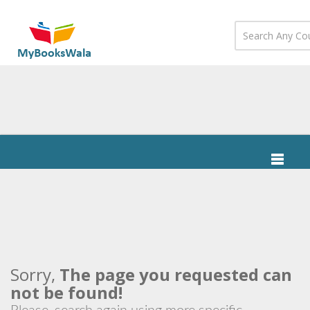
Sorry,
The page you requested can
not be found!