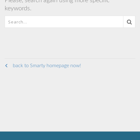
Please, search again using more specific
keywords.
back to Smarty homepage now!