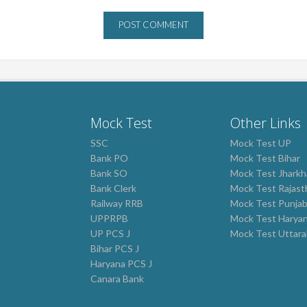
Mock Test
Other Links
SSC
Mock Test UP
Bank PO
Mock Test Bihar
Bank SO
Mock Test Jhark
Bank Clerk
Mock Test Rajast
Railway RRB
Mock Test Punja
UPPRPB
Mock Test Harya
0
UP PCS J
Mock Test Uttar
Bihar PCS J
Haryana PCS J
Canara Bank