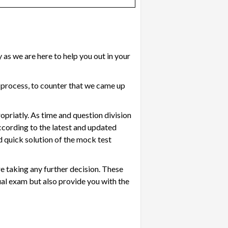
as we are here to help you out in your
 process, to counter that we came up
ropriatly. As time and question division
ccording to the latest and updated
d quick solution of the mock test
re taking any further decision. These
tual exam but also provide you with the