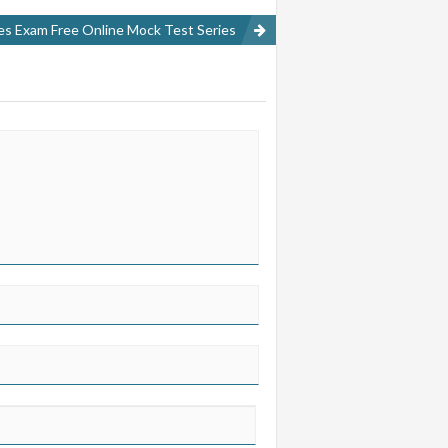
ces Exam Free Online Mock Test Series