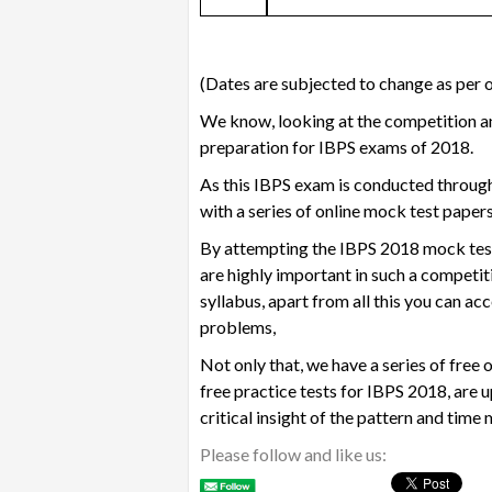
(Dates are subjected to change as per of
We know, looking at the competition an
preparation for IBPS exams of 2018.
As this IBPS exam is conducted through
with a series of
online mock test paper
By attempting the
IBPS 2018 mock tes
are highly important in such a competit
syllabus, apart from all this you can a
problems,
Not only that, we have a series of
free 
free practice tests for IBPS 2018, are u
critical insight of the pattern and ti
Please follow and like us: