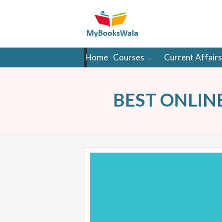
Home
Courses
Current Affairs
BEST ONLIN