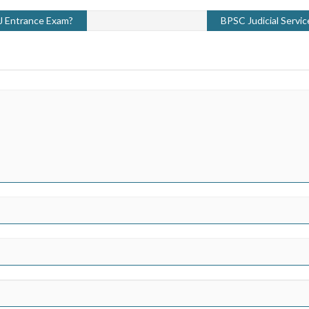
 J Entrance Exam?
BPSC Judicial Servi