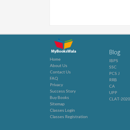
Blog
Home
IBPS
About Us
SSC
Contact Us
PCS J
FAQ
RRB
Privacy
CA
Success Story
UPP
Buy Books
CLAT-202
Sitemap
Classes Login
Classes Registration