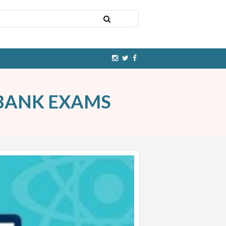
 BANK EXAMS