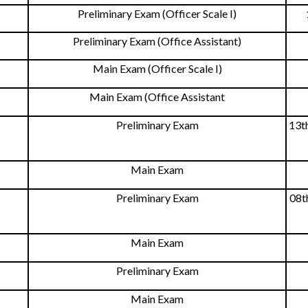
Preliminary Exam (Officer Scale I)
Preliminary Exam (Office Assistant)
Main Exam (Officer Scale I)
Main Exam (Office Assistant
Preliminary Exam
13t
Main Exam
Preliminary Exam
08t
Main Exam
Preliminary Exam
Main Exam