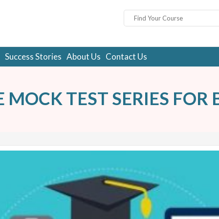
Success Stories
About Us
Contact Us
E MOCK TEST SERIES FOR