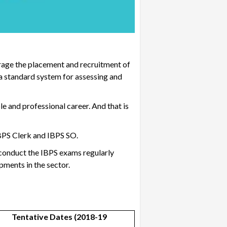
urage the placement and recruitment of
 a standard system for assessing and
 and professional career. And that is
BPS Clerk and IBPS SO
.
y conduct the IBPS exams regularly
opments in the sector.
Tentative Dates (2018-19