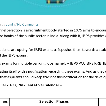
m by
admin
/
No Comments
nnel Selection is a recruitment body started in 1975 aims to enco
e banks of the public sector in India. Along with it, IBPS provides
nts are opting for IBPS exams as it pushes them towards a stable
d the IBPS exams.
s exams for multiple banking jobs, namely – IBPS PO, IBPS RRB,
I
ting itself with a notification regarding these exams. And as the
e that aspirants should keep track of this notification for the devel
Clerk, PO, RRB Tentative Calendar –
ames
Selection Phases