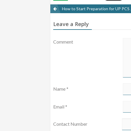
POST
How to Start Preparation for UP PCS
NAVIGATION
Leave a Reply
Comment
Name
*
Email
*
Contact Number