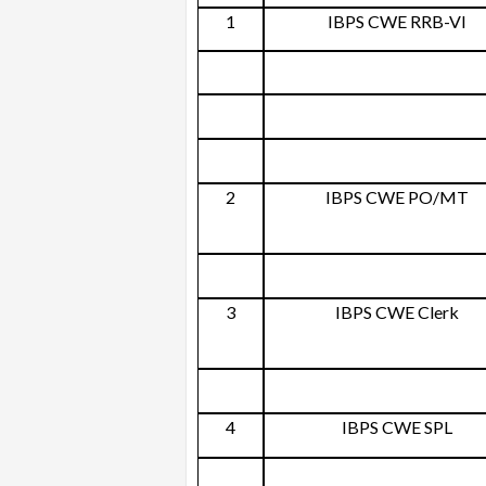
1
IBPS CWE RRB-VI
2
IBPS CWE PO/MT
3
IBPS CWE Clerk
4
IBPS CWE SPL