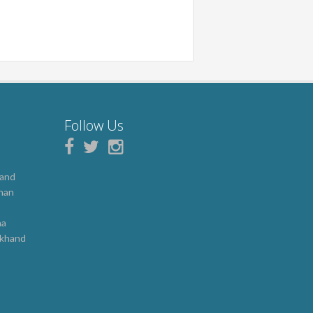
Follow Us
hand
han
b
na
akhand