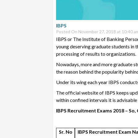
IBPS
Posted On November 27, 2018 at 10:40 a
IBPS or The Institute of Banking Perso
young deserving graduate students in th
processing of results to organizations.
Nowadays, more and more graduate stude
the reason behind the popularity behin
Under its wing each year IBPS conduct
The official website of IBPS keeps upda
within confined intervals it is advisabl
IBPS Recruitment Exams 2018 – So, 
Sr. No
IBPS Recruitment Exam N