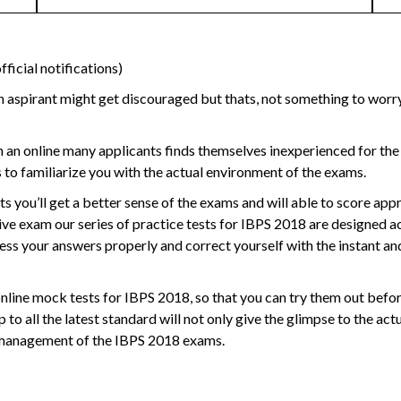
ficial notifications)
 aspirant might get discouraged but thats, not something to worry 
 an online many applicants finds themselves inexperienced for the
s
to familiarize you with the actual environment of the exams.
ts
you’ll get a better sense of the exams and will able to score app
ive exam our series of practice tests for IBPS 2018 are designed a
ccess your answers properly and correct yourself with the instant an
online mock tests for IBPS 2018
, so that you can try them out befo
p to all the latest standard will not only give the glimpse to the ac
me management of the IBPS 2018 exams.