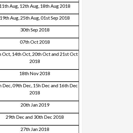
11th Aug, 12th Aug, 18th Aug 2018
19th Aug, 25th Aug, 01st Sep 2018
30th Sep 2018
07th Oct 2018
h Oct, 14th Oct, 20th Oct and 21st Oct
2018
18th Nov 2018
h Dec, 09th Dec, 15h Dec and 16th Dec
2018
20th Jan 2019
29th Dec and 30th Dec 2018
27th Jan 2018